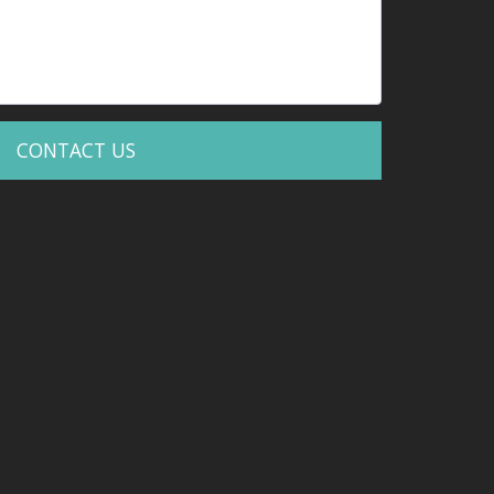
CONTACT US