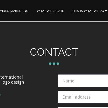
VIDEO MARKETING
WHAT WE CREATE
THIS IS WHAT WE DO
CONTACT
nternational
d logo design
m