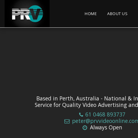
HOME
ABOUT US
Based in Perth, Australia - National & I
Service for Quality Video Advertising an
61 0468 893737
peter@prvvideoonline.co
Always Open