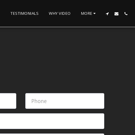
TESTIMONIALS
WHY VIDEO
MORE