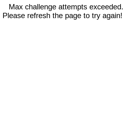
Max challenge attempts exceeded.
Please refresh the page to try again!