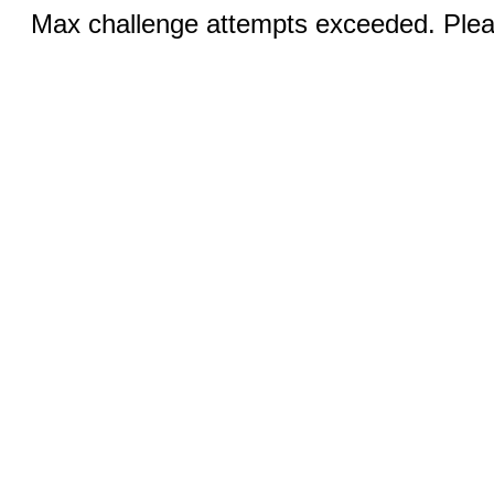
Max challenge attempts exceeded. Pleas