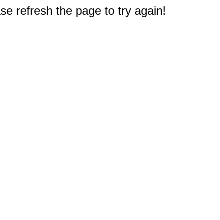
e refresh the page to try again!