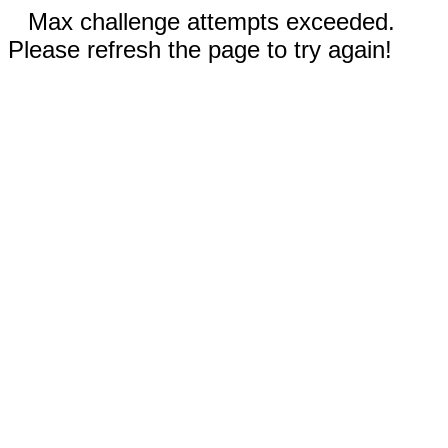
Max challenge attempts exceeded.
Please refresh the page to try again!