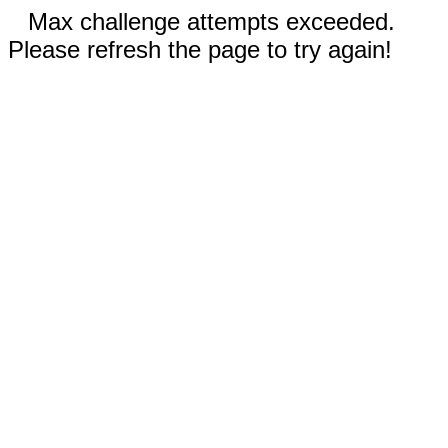
Max challenge attempts exceeded.
Please refresh the page to try again!