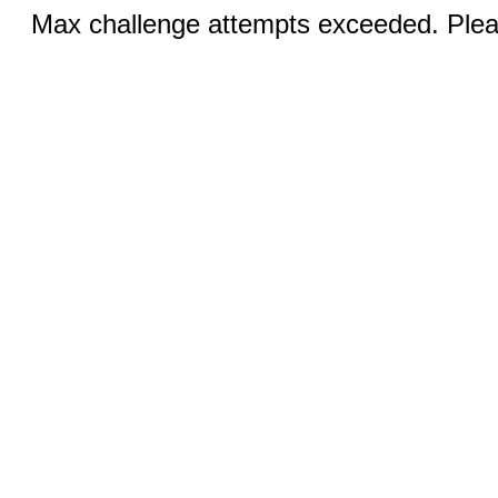
Max challenge attempts exceeded. Pleas