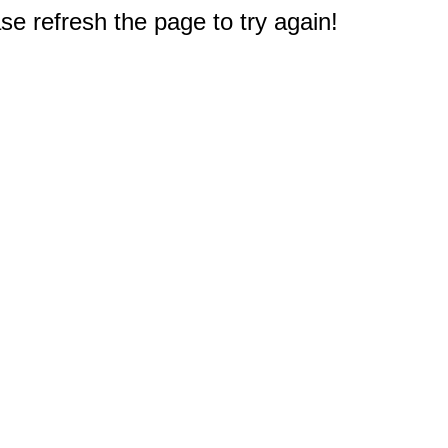
e refresh the page to try again!