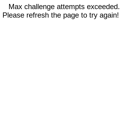
Max challenge attempts exceeded.
Please refresh the page to try again!