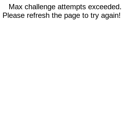
Max challenge attempts exceeded.
Please refresh the page to try again!